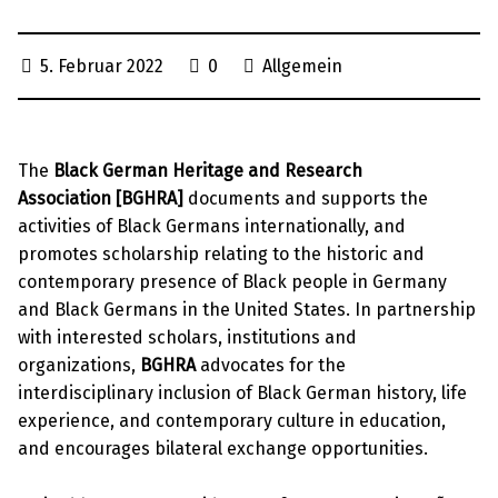
5. Februar 2022
0
Allgemein
The
Black German Heritage and Research
Association [BGHRA]
documents and supports the
activities of Black Germans internationally, and
promotes scholarship relating to the historic and
contemporary presence of Black people in Germany
and Black Germans in the United States. In partnership
with interested scholars, institutions and
organizations,
BGHRA
advocates for the
interdisciplinary inclusion of Black German history, life
experience, and contemporary culture in education,
and encourages bilateral exchange opportunities.