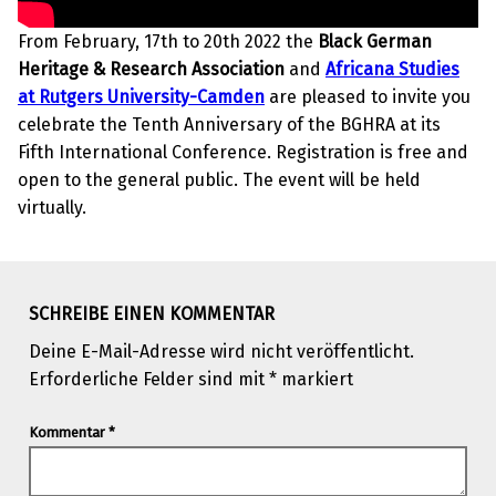
From February, 17th to 20th 2022 the
Black German
Heritage & Research Association
and
Africana Studies
at Rutgers University-Camden
are pleased to invite you
celebrate the Tenth Anniversary of the BGHRA at its
Fifth International Conference. Registration is free and
open to the general public. The event will be held
virtually.
Skip back to main navigation
SCHREIBE EINEN KOMMENTAR
Deine E-Mail-Adresse wird nicht veröffentlicht.
Erforderliche Felder sind mit
*
markiert
Kommentar
*