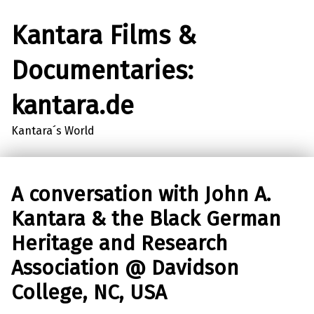
Kantara Films &
Documentaries:
kantara.de
Kantara´s World
A conversation with John A.
Kantara & the Black German
Heritage and Research
Association @ Davidson
College, NC, USA