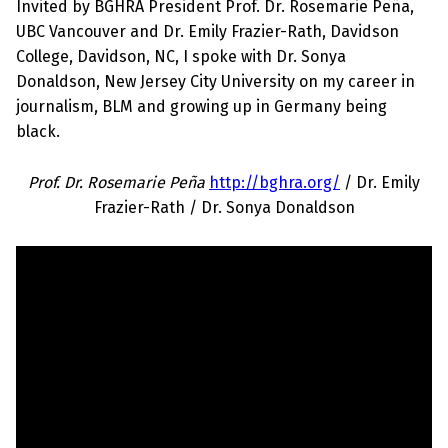
Invited by BGHRA President Prof. Dr. Rosemarie Peña,
UBC Vancouver and Dr. Emily Frazier-Rath, Davidson
College, Davidson, NC, I spoke with Dr. Sonya
Donaldson, New Jersey City University on my career in
journalism, BLM and growing up in Germany being
black.
Prof. Dr. Rosemarie Peña
http://bghra.org/
/ Dr. Emily
Frazier-Rath / Dr. Sonya Donaldson