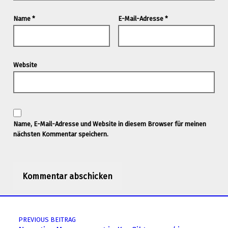
Name
*
E-Mail-Adresse
*
Website
Name, E-Mail-Adresse und Website in diesem Browser für meinen
nächsten Kommentar speichern.
Post navigation
PREVIOUS BEITRAG