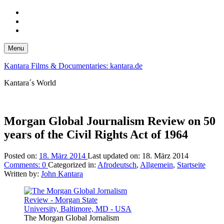
Skip
to
Skip
main
to
Skip
navigation
main
to
content
footer
Menu
Kantara Films & Documentaries: kantara.de
Kantara´s World
Morgan Global Journalism Review on 50
years of the Civil Rights Act of 1964
Posted on:
18. März 2014
Last updated on:
18. März 2014
Comments:
0
Categorized in:
Afrodeutsch
,
Allgemein
,
Startseite
Written by:
John Kantara
The Morgan Global Jornalism