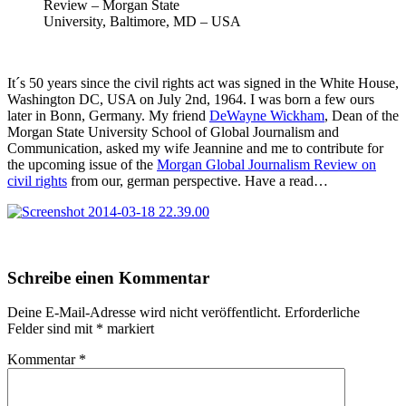
Review – Morgan State
University, Baltimore, MD – USA
It´s 50 years since the civil rights act was signed in the White House,
Washington DC, USA on July 2nd, 1964. I was born a few ours
later in Bonn, Germany. My friend
DeWayne Wickham
, Dean of the
Morgan State University School of Global Journalism and
Communication, asked my wife Jeannine and me to contribute for
the upcoming issue of the
Morgan Global Journalism Review on
civil rights
from our, german perspective. Have a read…
Skip
Schreibe einen Kommentar
back
to
Deine E-Mail-Adresse wird nicht veröffentlicht.
Erforderliche
main
Felder sind mit
*
markiert
navigation
Kommentar
*